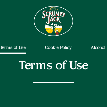
Nutrition
Terms of Use
Cookie Policy
Alcohol
Terms of Use