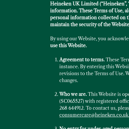
Heineken UK Limited (“Heineken”, “w
information. These Terms of Use, al
personal information collected on t
maintain the security of the Website
By using our Website, you acknowle
use this Website.
Agreement to terms.
These Terms
instance. By entering this Webs
revisions to the Terms of Use. W
changes.
Who we are.
This Website is o
(SC065527) with registered off
268 644912. To contact us, pleas
consumercare@heineken.co.u
No entry for under-aged person