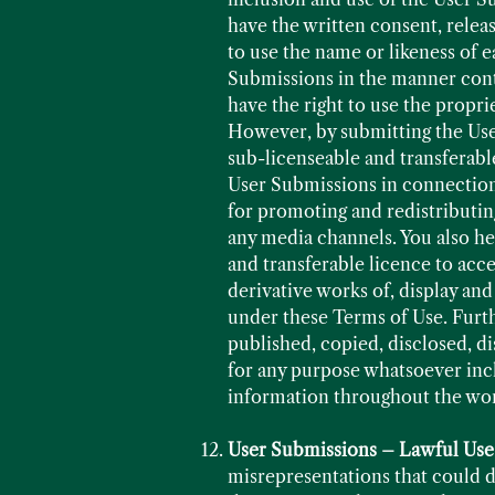
have the written consent, relea
to use the name or likeness of e
Submissions in the manner conte
have the right to use the propri
However, by submitting the User
sub-licenseable and transferable
User Submissions in connection 
for promoting and redistributin
any media channels. You also he
and transferable licence to acc
derivative works of, display an
under these Terms of Use. Furt
published, copied, disclosed, d
for any purpose whatsoever inc
information throughout the wo
User Submissions – Lawful Use
misrepresentations that could da