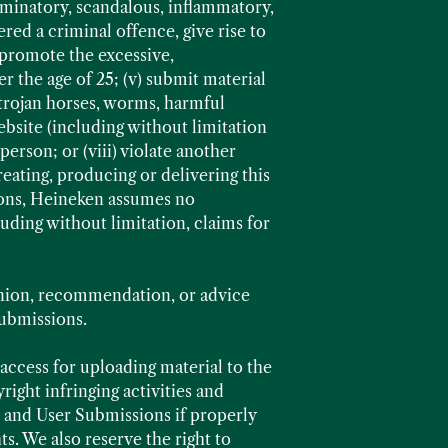
riminatory, scandalous, inflammatory,
red a criminal offence, give rise to
ld promote the excessive,
 the age of 25; (v) submit material
 trojan horses, worms, harmful
bsite (including without limitation
person; or (viii) violate another
eating, producing or delivering this
ions, Heineken assumes no
luding without limitation, claims for
nion, recommendation, or advice
Submissions.
ccess for uploading material to the
ight infringing activities and
t and User Submissions if properly
ts. We also reserve the right to