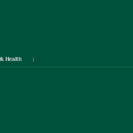
 & Health