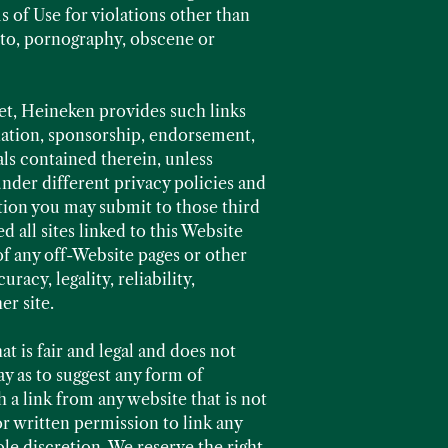
 of Use for violations other than
d to, pornography, obscene or
net, Heineken provides such links
ciation, sponsorship, endorsement,
ials contained therein, unless
 under different privacy policies and
tion you may submit to those third
 all sites linked to this Website
of any off-Website pages or other
racy, legality, reliability,
er site.
t is fair and legal and does not
ay as to suggest any form of
 a link from any website that is not
r written permission to link any
le discretion. We reserve the right