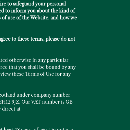
ire to safeguard your personal
ed to inform you about the kind of
s of use of the Website, and how we
agree to these terms, please do not
ated otherwise in any particular
ree that you shall be bound by any
review these Terms of Use for any
 Scotland under company number
h EH12 9JZ. Our VAT number is GB
 direct at
t least 18 years of age. Do not use