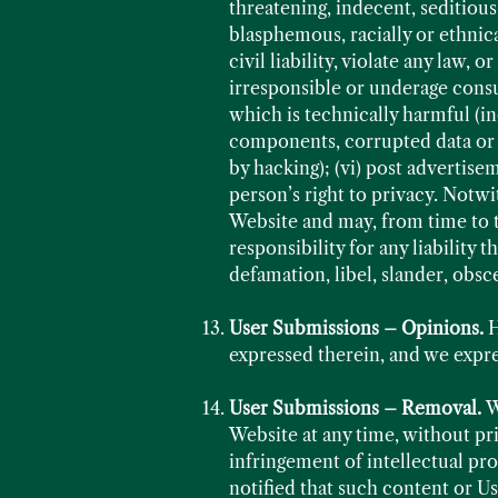
threatening, indecent, seditious
blasphemous, racially or ethnic
civil liability, violate any law,
irresponsible or underage consu
which is technically harmful (i
components, corrupted data or o
by hacking); (vi) post advertisem
person’s right to privacy. Notwi
Website and may, from time to 
responsibility for any liability
defamation, libel, slander, obsc
User Submissions – Opinions.
H
expressed therein, and we expres
User Submissions – Removal.
W
Website at any time, without pri
infringement of intellectual pr
notified that such content or Us