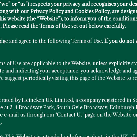
e” or “us”) respects your privacy and recognises your des
ong with our Privacy Policy and Cookies Policy, are design
his website (the “Website”), to inform you of the condition
. Please read the Terms of Use set out below carefully.
dge and agree to the following Terms of Use.
If you do not 
 of Use are applicable to the Website, unless explicitly st
ite and indicating your acceptance, you acknowledge and ag
e suggest periodically visiting this page of the Website to 
perated by Heineken UK Limited, a company registered in
ice at 3-4 Broadway Park, South Gyle Broadway, Edinburg
e e-mail us through our 'Contact Us' page on the Website or
k
.
s:
This Website is intended only for residents in the UK of a