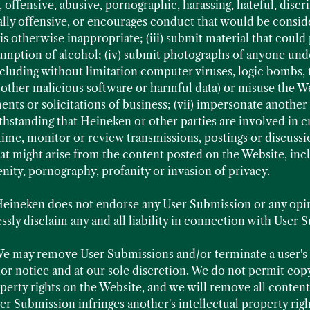
, offensive, abusive, pornographic, harassing, hateful, disc
ally offensive, or encourages conduct that would be conside
 or is otherwise inappropriate; (iii) submit material that cou
mption of alcohol; (iv) submit photographs of anyone under
ncluding without limitation computer viruses, logic bombs,
ther malicious software or harmful data) or misuse the We
ents or solicitations of business; (vii) impersonate another 
thstanding that Heineken or other parties are involved in cr
time, monitor or review transmissions, postings or discuss
 that might arise from the content posted on the Website, inc
enity, pornography, profanity or invasion of privacy.
eineken does not endorse any User Submission or any opi
sly disclaim any and all liability in connection with User 
e may remove User Submissions and/or terminate a user's a
or notice and at our sole discretion. We do not permit copyr
operty rights on the Website, and we will remove all conten
er Submission infringes another's intellectual property righ