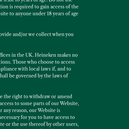
tion is required to gain access of the
ite to anyone under 18 years of age
rovide and/or we collect when you
ffices in the UK. Heineken makes no
cations. Those who choose to access
liance with local laws if, and to
shall be governed by the laws of
ve the right to withdraw or amend
access to some parts of our Website,
or any reason, our Website is
necessary for you to have access to
te or the use thereof by other users,