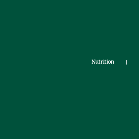
Nutrition