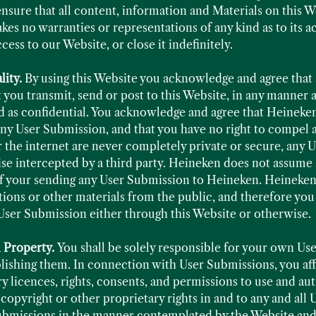
ensure that all content, information and Materials on this 
s no warranties or representations of any kind as to its ac
ss to our Website, or close it indefinitely.
lity.
By using this Website you acknowledge and agree that 
you transmit, send or post to this Website, in any manner a
ted as confidential. You acknowledge and agree that Heineken
 any User Submission, and that you have no right to compel
r the internet are never completely private or secure, any 
e intercepted by a third party. Heineken does not assume a
 of your sending any User Submission to Heineken. Heineken
stions or other materials from the public, and therefore yo
User Submission either through this Website or otherwise.
l Property.
You shall be solely responsible for your own Us
ishing them. In connection with User Submissions, you affi
y licences, rights, consents, and permissions to use and aut
 copyright or other proprietary rights in and to any and all
ubmissions in the manner contemplated by the Website and 