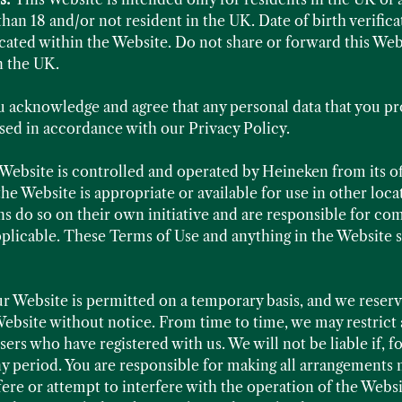
than 18 and/or not resident in the UK. Date of birth verifica
ated within the Website. Do not share or forward this Webs
n the UK.
u acknowledge and agree that any personal data that you p
ssed in accordance with our Privacy Policy.
Website is controlled and operated by Heineken from its o
the Website is appropriate or available for use in other lo
s do so on their own initiative and are responsible for comp
applicable. These Terms of Use and anything in the Website 
ur Website is permitted on a temporary basis, and we reser
ebsite without notice. From time to time, we may restrict 
sers who have registered with us. We will not be liable if, f
ny period. You are responsible for making all arrangements 
fere or attempt to interfere with the operation of the Websi