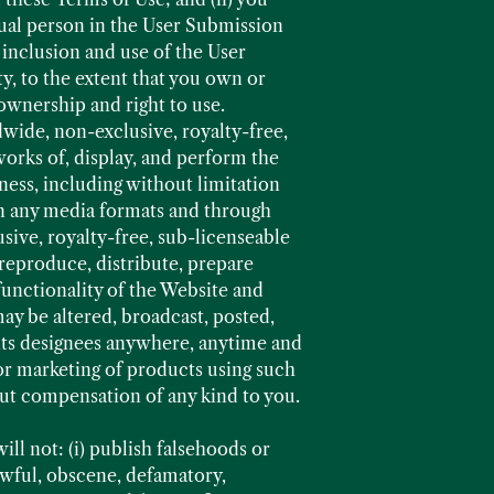
dual person in the User Submission
 inclusion and use of the User
y, to the extent that you own or
 ownership and right to use.
wide, non-exclusive, royalty-free,
works of, display, and perform the
ness, including without limitation
 in any media formats and through
sive, royalty-free, sub-licenseable
reproduce, distribute, prepare
unctionality of the Website and
y be altered, broadcast, posted,
 its designees anywhere, anytime and
or marketing of products using such
t compensation of any kind to you.
ll not: (i) publish falsehoods or
lawful, obscene, defamatory,