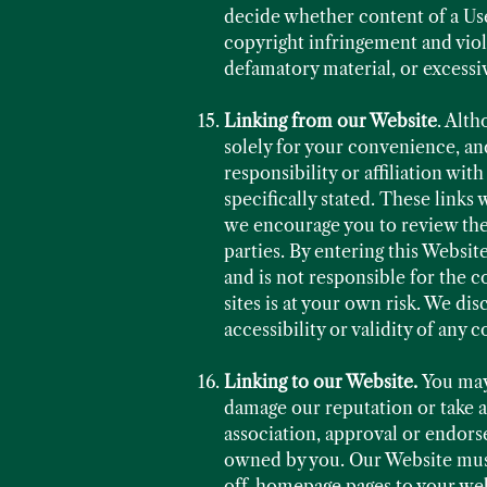
decide whether content of a Use
copyright infringement and viola
defamatory material, or excessi
Linking from our Website
. Alth
solely for your convenience, and
responsibility or affiliation wi
specifically stated. These links 
we encourage you to review thes
parties. By entering this Websi
and is not responsible for the c
sites is at your own risk. We disc
accessibility or validity of any
Linking to our Website.
You may
damage our reputation or take ad
association, approval or endors
owned by you. Our Website must 
off-homepage pages to your webs