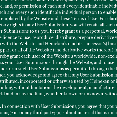
se, and/or permission of each and every identifiable indivi
ach and every such identifiable individual person to enable
mplated by the Website and these Terms of Use. For clarit
etary rights in any User Submission, you will retain all such
 Submissions to us, you hereby grant us a perpetual, world
 licence to use, reproduce, distribute, prepare derivative 
with the Website and Heineken’s (and its successor's) busi
g part or all of the Website (and derivative works thereof)
reby grant each user of the Website a worldwide, non-exclu
ess your User Submissions through the Website, and to use, 
d perform such User Submissions as permitted through the f
her, you acknowledge and agree that any User Submission ma
istributed, incorporated or otherwise used by Heineken or
luding, without limitation, the development, manufacture 
rld and in any medium, whether known or unknown, withou
.
In connection with User Submissions, you agree that you wi
mage us or any third party; (ii) submit material that is un