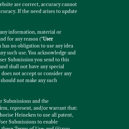
Website are correct, accuracy cannot
curacy. If the need arises to update
any information, material or
nd for any reason (“
User
 has no obligation to use any idea
 any such use. You acknowledge and
User Submission you send to this
nd shall not have any special
 does not accept or consider any
u should not make any such
er Submissions and the
rm, represent, and/or warrant that:
horise Heineken to use all patent,
 User Submissions to enable
these Terms of Use; and (ii) you