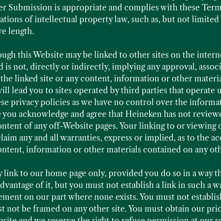
r Submission is appropriate and complies with these Terms
tions of intellectual property law, such as, but not limite
ve length.
ough this Website may be linked to other sites on the inter
 is not, directly or indirectly, implying any approval, asso
th the linked site or any content, information or other mater
will lead you to sites operated by third parties that operate
e privacy policies as we have no control over the informa
te you acknowledge and agree that Heineken has not reviewed
ontent of any off-Website pages. Your linking to or viewing 
laim any and all warranties, express or implied, as to the accu
 content, information or other materials contained on any oth
 link to our home page only, provided you do so in a way tha
vantage of it, but you must not establish a link in such a w
ement on our part where none exists. You must not establish
not be framed on any other site. You must obtain our prio
ite and we reserve the right to refuse permission at our so