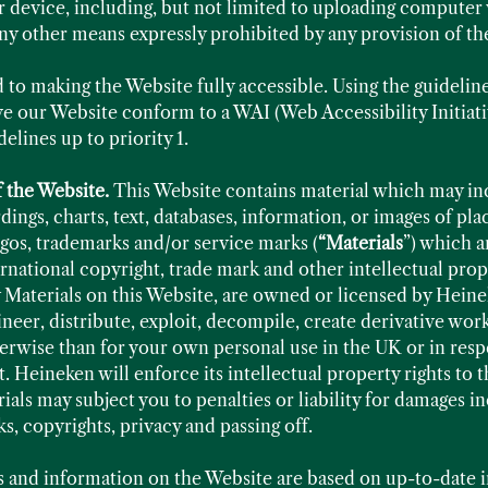
 device, including, but not limited to uploading computer 
ny other means expressly prohibited by any provision of th
to making the Website fully accessible. Using the guidelin
 our Website conform to a WAI (Web Accessibility Initiati
lines up to priority 1.
f the Website.
This Website contains material which may inc
ings, charts, text, databases, information, or images of pl
ogos, trademarks and/or service marks (
“Materials
”) which a
national copyright, trade mark and other intellectual prope
Materials on this Website, are owned or licensed by Heinek
eer, distribute, exploit, decompile, create derivative work
herwise than for your own personal use in the UK or in re
. Heineken will enforce its intellectual property rights to t
als may subject you to penalties or liability for damages in
ks, copyrights, privacy and passing off.
s and information on the Website are based on up-to-date 