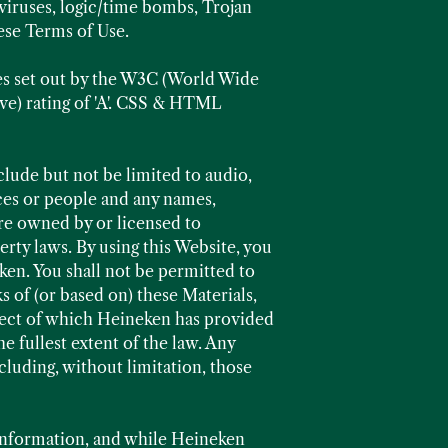
viruses, logic/time bombs, Trojan
ese Terms of Use.
es set out by the W3C (World Wide
ve) rating of 'A'. CSS & HTML
lude but not be limited to audio,
aces or people and any names,
re owned by or licensed to
rty laws. By using this Website, you
en. You shall not be permitted to
s of (or based on) these Materials,
spect of which Heineken has provided
he fullest extent of the law. Any
cluding, without limitation, those
information, and while Heineken