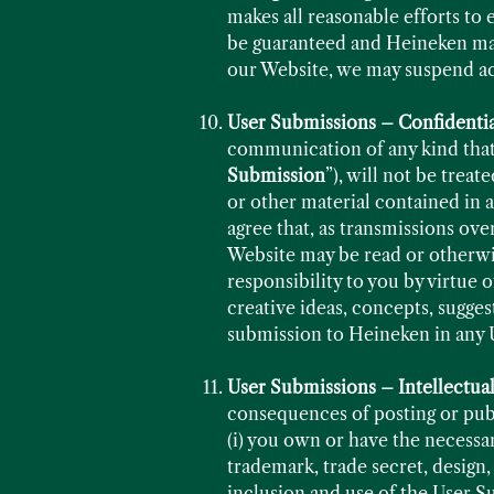
makes all reasonable efforts to 
be guaranteed and Heineken make
our Website, we may suspend acce
User Submissions – Confidentia
communication of any kind that 
Submission
”), will not be trea
or other material contained in
agree that, as transmissions ove
Website may be read or otherwis
responsibility to you by virtue
creative ideas, concepts, sugge
submission to Heineken in any 
User Submissions – Intellectua
consequences of posting or publ
(i) you own or have the necessar
trademark, trade secret, design,
inclusion and use of the User S