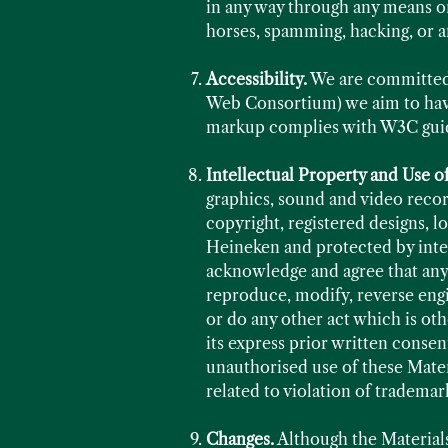
in any way through any means or
horses, spamming, hacking, or a
Accessibility.
We are committed 
Web Consortium) we aim to have
markup complies with W3C guide
Intellectual Property and Use o
graphics, sound and video record
copyright, registered designs, l
Heineken and protected by inter
acknowledge and agree that any 
reproduce, modify, reverse engin
or do any other act which is ot
its express prior written consent
unauthorised use of these Materi
related to violation of trademar
Changes.
Although the Material