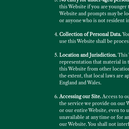
this Website if you are younger 
Website and prompts may be loc
or anyone who is not resident i
Collection of Personal Data.
Yo
use this Website shall be proce
Location and Jurisdiction.
This 
representation that material in 
this Website from other location
the extent, that local laws are 
England and Wales.
Accessing our Site.
Access to o
the service we provide on our W
or our entire Website, even to u
unavailable at any time or for a
our Website. You shall not inter